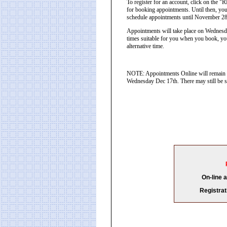
To register for an account, click on th
for booking appointments. Until then, you
schedule appointments until November 2
Appointments will take place on Wednesd
times suitable for you when you book, you
alternative time.
NOTE: Appointments Online will remain o
Wednesday Dec 17th. There may still be sp
On-line 
Registrat