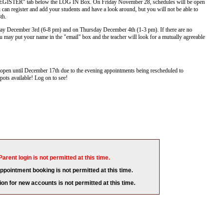
e "REGISTER" tab below the LOG IN Box. On Friday November 28, schedules will be open
 can register and add your students and have a look around, but you will not be able to
8th.
ay December 3rd (6-8 pm) and on Thursday December 4th (1-3 pm). If there are no
 may put your name in the "email" box and the teacher will look for a mutually agreeable
pen until December 17th due to the evening appointments being rescheduled to
ots available! Log on to see!
Parent login is not permitted at this time.
appointment booking is not permitted at this time.
ion for new accounts is not permitted at this time.