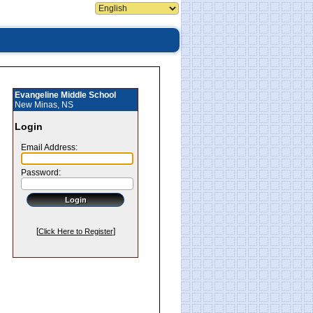
Evangeline Middle School
New Minas, NS
Login
Email Address:
Password:
[
]
Click Here to Register