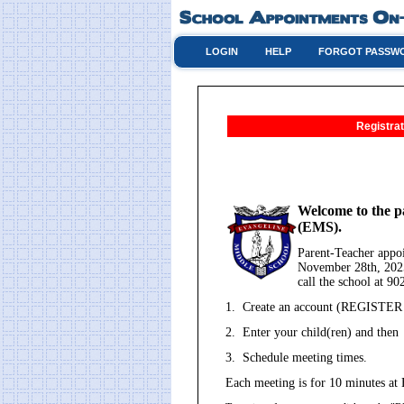
LOGIN
HELP
FORGOT PASSW
Registrat
Welcome to the p
(EMS).
Parent-Teacher app
November 28th, 2025
call the school at 9
1. Create an account (REGISTER - 
2. Enter your child(ren) and then
3. Schedule meeting times.
Each meeting is for 10 minutes at 