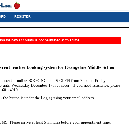
ORD
REGISTER
ion for new accounts is not permitted at this time
arent-teacher booking system for Evangeline Middle School
ointments - online BOOKING site IS OPEN from 7 am on Friday
 until Wednesday December 17th at noon - If you need assistance, please
02-681-4910
the button is under the Login) using your email address.
EMS. Please arrive at least 5 minutes before your appointment time.