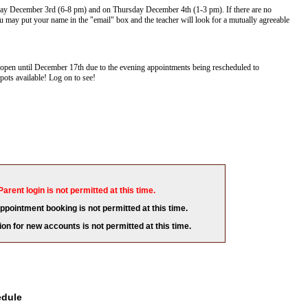
ay December 3rd (6-8 pm) and on Thursday December 4th (1-3 pm). If there are no
 may put your name in the "email" box and the teacher will look for a mutually agreeable
pen until December 17th due to the evening appointments being rescheduled to
ots available! Log on to see!
Parent login is not permitted at this time.
appointment booking is not permitted at this time.
ion for new accounts is not permitted at this time.
edule