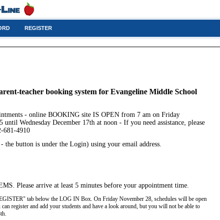
ORD
REGISTER
arent-teacher booking system for Evangeline Middle School
ointments - online BOOKING site IS OPEN from 7 am on Friday
 until Wednesday December 17th at noon - If you need assistance, please
02-681-4910
the button is under the Login) using your email address.
EMS. Please arrive at least 5 minutes before your appointment time.
e "REGISTER" tab below the LOG IN Box. On Friday November 28, schedules will be open
 can register and add your students and have a look around, but you will not be able to
8th.