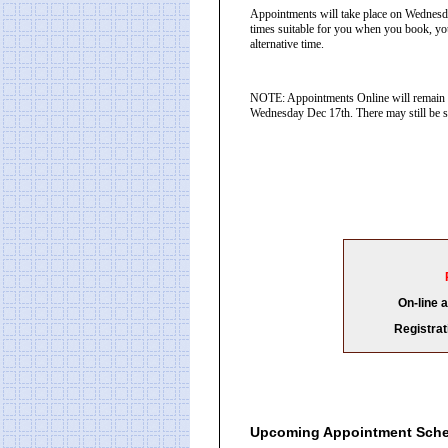
Appointments will take place on Wednesd
times suitable for you when you book, you
alternative time.
NOTE: Appointments Online will remain o
Wednesday Dec 17th. There may still be sp
On-line 
Registrat
Upcoming Appointment Sch