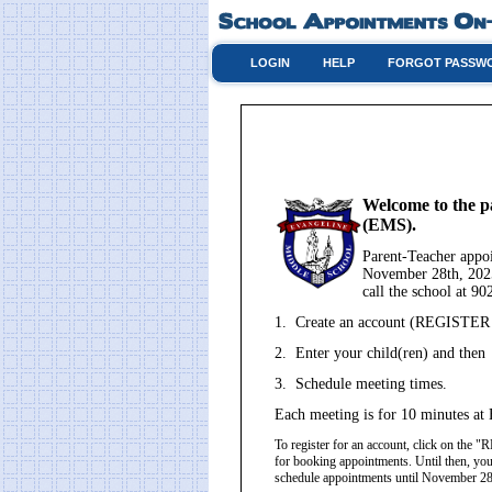
LOGIN
HELP
FORGOT PASSW
Welcome to the p
(EMS).
Parent-Teacher app
November 28th, 2025
call the school at 9
1. Create an account (REGISTER - 
2. Enter your child(ren) and then
3. Schedule meeting times.
Each meeting is for 10 minutes at 
To register for an account, click on th
for booking appointments. Until then, you
schedule appointments until November 2