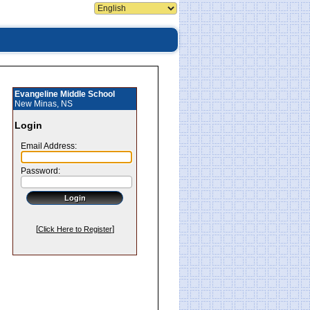
Evangeline Middle School
New Minas, NS
Login
Email Address:
Password:
[
]
Click Here to Register